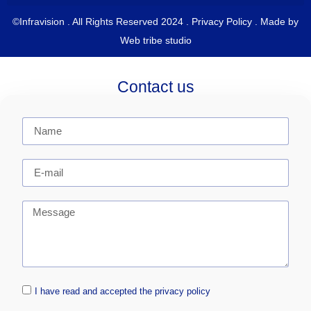
©Infravision . All Rights Reserved 2024 .
Privacy Policy
. Made by
Web tribe studio
Contact us
I have read and accepted the privacy policy