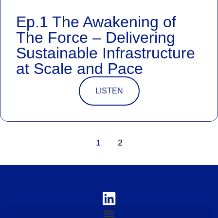
Ep.1 The Awakening of
The Force – Delivering
Sustainable Infrastructure
at Scale and Pace
LISTEN
1
2