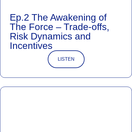
Ep.2 The Awakening of
The Force – Trade-offs,
Risk Dynamics and
Incentives
LISTEN