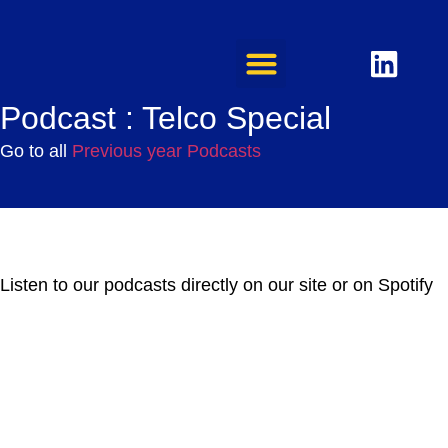
Podcast : Telco Special
Go to all
Previous year Podcasts
Listen to our podcasts directly on our site or on Spotify