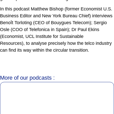
In this podcast Matthew Bishop (former Economist U.S.
Business Editor and New York Bureau Chief) interviews
Benoît Torloting (CEO of Bouygues Telecom); Sergio
Osle (COO of Telefonica in Spain); Dr Paul Ekins
(Economist, UCL Institute for Sustainable
Resources), to analyse precisely how the telco industry
can find its way within the circular transition.
More of our podcasts :