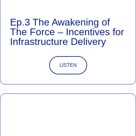
Ep.3 The Awakening of
The Force – Incentives for
Infrastructure Delivery
LISTEN