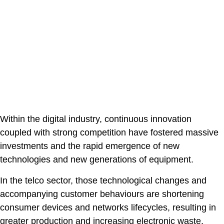
Within the digital industry, continuous innovation
coupled with strong competition have fostered massive
investments and the rapid emergence of new
technologies and new generations of equipment.
In the telco sector, those technological changes and
accompanying customer behaviours are shortening
consumer devices and networks lifecycles, resulting in
greater production and increasing electronic waste.