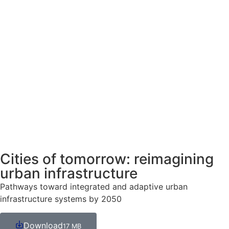
Cities of tomorrow: reimagining
urban infrastructure
Pathways toward integrated and adaptive urban
infrastructure systems by 2050
Download
17 MB