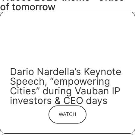
of tomorrow
Dario Nardella’s Keynote
Speech, “empowering
Cities” during Vauban IP
investors & CEO days
WATCH