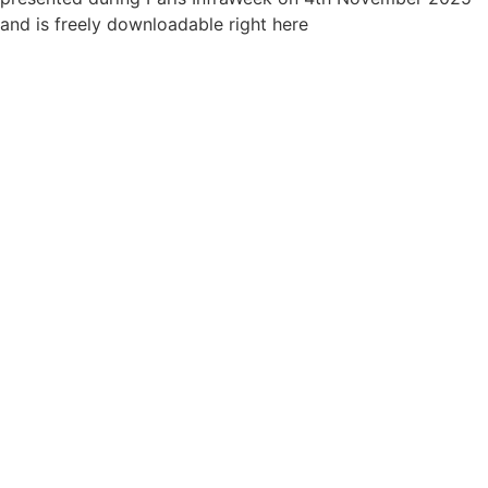
and is freely downloadable right here
Join us for next year's research