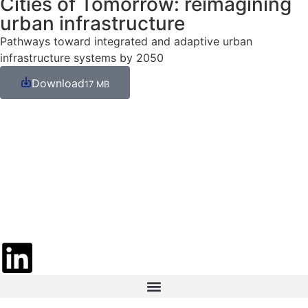
Cities of Tomorrow: reimagining
urban infrastructure
Pathways toward integrated and adaptive urban
infrastructure systems by 2050
Download
17 MB