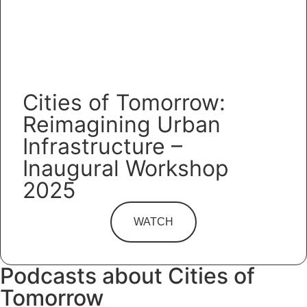
Cities of Tomorrow:
Reimagining Urban
Infrastructure –
Inaugural Workshop
2025
WATCH
Podcasts about Cities of
Tomorrow