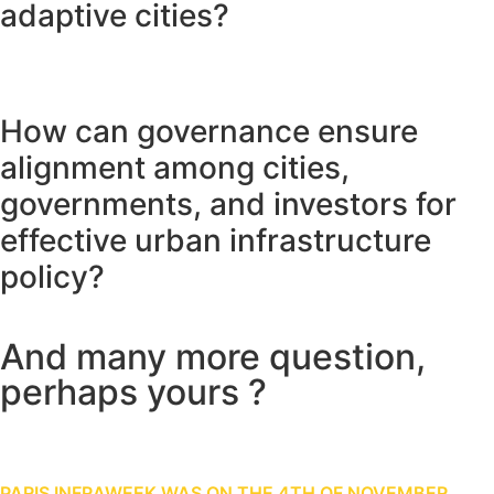
adaptive cities?
How can governance ensure
alignment among cities,
governments, and investors for
effective urban infrastructure
policy?
And many more question,
perhaps yours ?
Share your ideas with us
PARIS INFRAWEEK WAS ON THE 4TH OF NOVEMBER