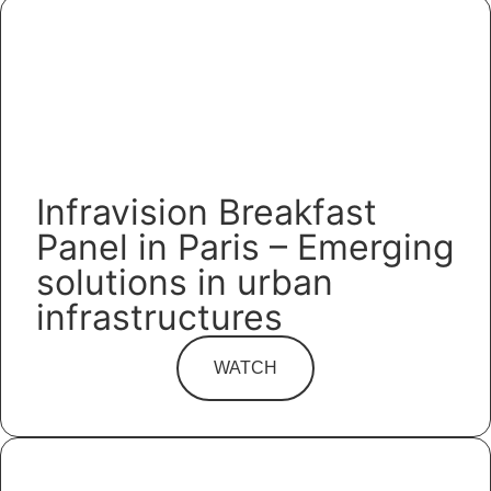
Infravision Breakfast
Panel in Paris – Emerging
solutions in urban
infrastructures
WATCH