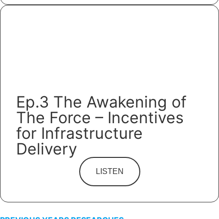
Ep.3 The Awakening of
The Force – Incentives
for Infrastructure
Delivery
LISTEN