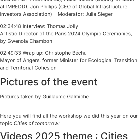
at IMREDD), Jon Phillips (CEO of Global Infrastructure
Investors Association) – Moderator: Julia Sieger
02:34:48 Interview: Thomas Jolly
Artistic Director of the Paris 2024 Olympic Ceremonies,
by Gwenola Chambon
02:49:33 Wrap up: Christophe Béchu
Mayor of Angers, former Minister for Ecological Transition
and Territorial Cohesion
Pictures of the event
Pictures taken by Guillaume Galmiche
Here you will find all the workshop we did this year on our
topic
Cities of tomorrow:
Videos 2025 theme : Cities