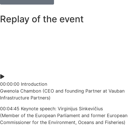
Replay of the event
00:00:00 Introduction
Gwenola Chambon (CEO and founding Partner at Vauban
Infrastructure Partners)
00:04:45 Keynote speech: Virginijus Sinkevičius
(Member of the European Parliament and former European
Commissioner for the Environment, Oceans and Fisheries)