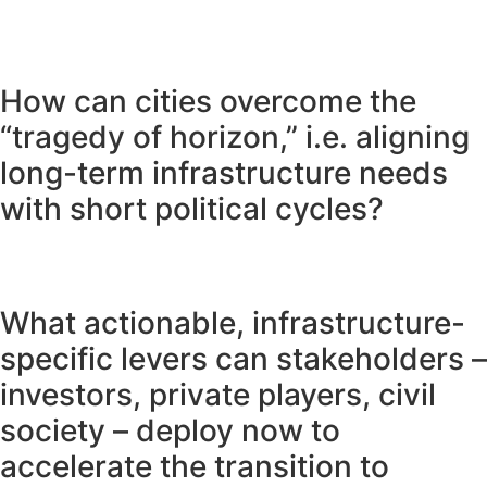
How can cities overcome the
“tragedy of horizon,” i.e. aligning
long-term infrastructure needs
with short political cycles?
What actionable, infrastructure-
specific levers can stakeholders –
investors, private players, civil
society – deploy now to
accelerate the transition to