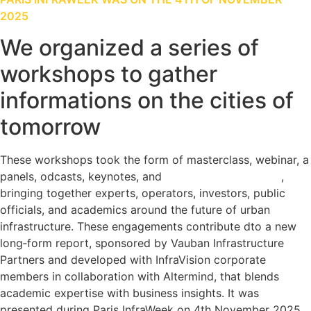
2025
We organized a series of
workshops to gather
informations on the cities of
tomorrow
These workshops took the form of masterclass, webinar, a
panels, odcasts, keynotes, and
a student competition
,
bringing together experts, operators, investors, public
officials, and academics around the future of urban
infrastructure. These engagements contribute dto a new
long‑form report, sponsored by Vauban Infrastructure
Partners and developed with InfraVision corporate
members in collaboration with Altermind, that blends
academic expertise with business insights. It was
presented during Paris InfraWeek on 4th November 2025