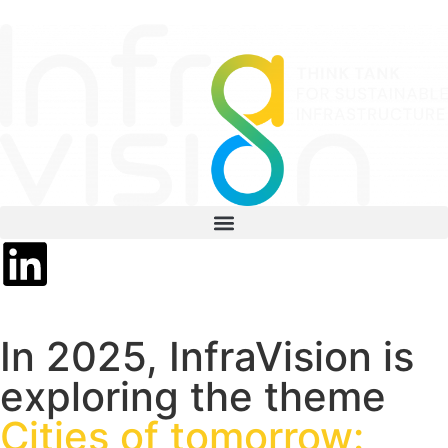
In 2025, InfraVision is
exploring the theme
Cities of tomorrow: