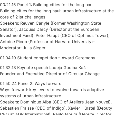
00:21:15 Panel 1: Building cities for the long haul
Building cities for the long haul: urban infrastructure at the
core of 21st challenges
Speakers: Reuven Carlyle (Former Washington State
Senator), Jacques Darcy (Director at the European
Investment Fund), Peter Haupt (CEO of Optimus Tower),
Antoine Picon (Professor at Harvard University)-
Moderator: Julia Sieger
01:04:10 Student competition – Award Ceremony
01:32:13 Keynote speech Ladeja Godina Košir
Founder and Executive Director of Circular Change
01:50:24 Panel 2: Ways forward
Ways forward: key levers to evolve towards adaptive
systems of urban infrastructure
Speakers: Dominique Alba (CEO of Ateliers Jean Nouvel),
Sébastien Fraisse (CEO of Indigo), Xavier Hürstel (Deputy
CEO at ADP International), Paulo Moura (Deputy Director