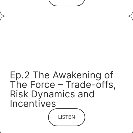
Ep.2 The Awakening of
The Force – Trade-offs,
Risk Dynamics and
Incentives
LISTEN