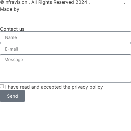
©Infravision . All Rights Reserved 2024 .
Privacy Policy
.
Made by
Web tribe studio
Contact us
I have read and accepted the privacy policy
Send