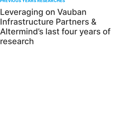
PREVIOUS YEARS RESEARCHES
Leveraging on Vauban
Infrastructure Partners &
Altermind’s last four years of
research