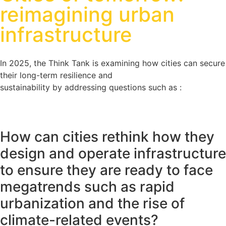
reimagining urban
infrastructure
In 2025, the Think Tank is examining how cities can secure
their long-term resilience and
sustainability by addressing questions such as :
How can cities rethink how they
design and operate infrastructure
to ensure they are ready to face
megatrends such as rapid
urbanization and the rise of
climate-related events?