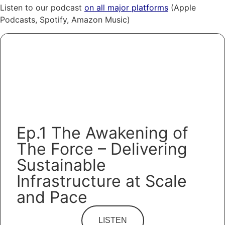
Listen to our podcast
on all major platforms
(Apple
Podcasts, Spotify, Amazon Music)
Ep.1 The Awakening of
The Force – Delivering
Sustainable
Infrastructure at Scale
and Pace
LISTEN