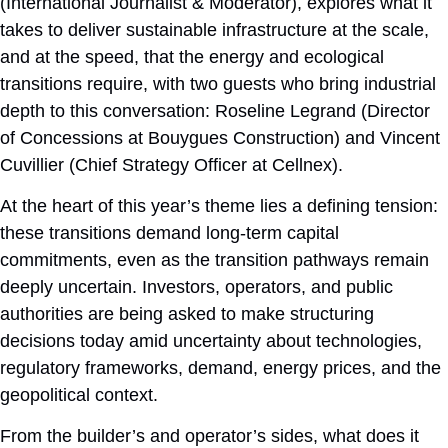
(International Journalist & Moderator), explores what it
takes to deliver sustainable infrastructure at the scale,
and at the speed, that the energy and ecological
transitions require, with two guests who bring industrial
depth to this conversation: Roseline Legrand (Director
of Concessions at Bouygues Construction) and Vincent
Cuvillier (Chief Strategy Officer at Cellnex).
At the heart of this year’s theme lies a defining tension:
these transitions demand long-term capital
commitments, even as the transition pathways remain
deeply uncertain. Investors, operators, and public
authorities are being asked to make structuring
decisions today amid uncertainty about technologies,
regulatory frameworks, demand, energy prices, and the
geopolitical context.
From the builder’s and operator’s sides, what does it