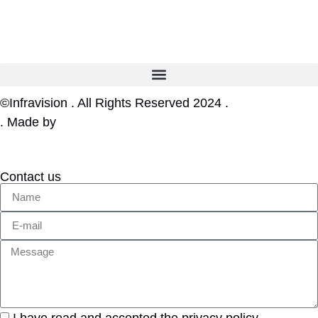
©Infravision . All Rights Reserved 2024 .
Privacy Policy
. Made by
Web tribe studio
Contact us