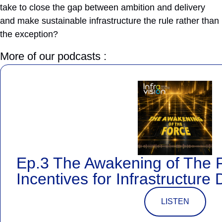
take to close the gap between ambition and delivery
and make sustainable infrastructure the rule rather than
the exception?
More of our podcasts :
Ep.3 The Awakening of The 
Incentives for Infrastructure 
LISTEN