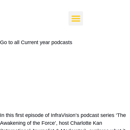
Force – Delivering Sustainable
Infrastructure at Scale and
Pace
Go to all
Current year podcasts
In this first episode of InfraVision’s podcast series ‘The
Awakening of the Force’, host Charlotte Kan