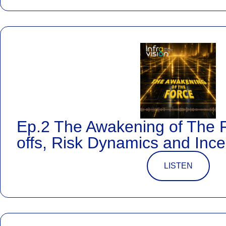
Ep.2 The Awakening of The 
offs, Risk Dynamics and Ince
LISTEN