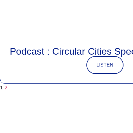
Podcast : Circular Cities Spe
LISTEN
1
2