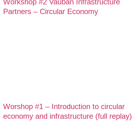
Workshop #2 Vauban Infrastructure
Partners – Circular Economy
Worshop #1 – Introduction to circular
economy and infrastructure (full replay)