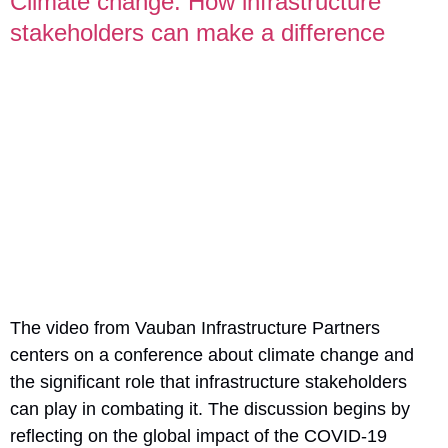
Climate change: How infrastructure
stakeholders can make a difference
The video from Vauban Infrastructure Partners
centers on a conference about climate change and
the significant role that infrastructure stakeholders
can play in combating it. The discussion begins by
reflecting on the global impact of the COVID-19