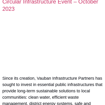
Circular Infrastructure Event – October
2023
Since its creation, Vauban Infrastructure Partners has
sought to invest in essential public infrastructures that
provide long-term sustainable solutions to local
communities: clean water, efficient waste
management, district energy systems, safe and