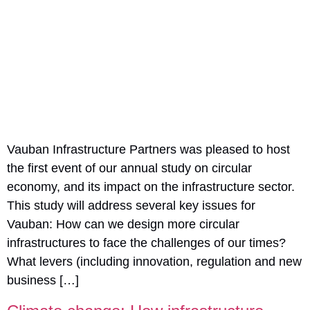
Vauban Infrastructure Partners was pleased to host
the first event of our annual study on circular
economy, and its impact on the infrastructure sector.
This study will address several key issues for
Vauban: How can we design more circular
infrastructures to face the challenges of our times?
What levers (including innovation, regulation and new
business […]