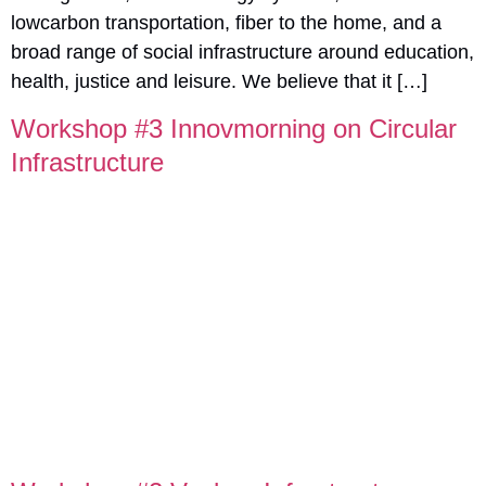
lowcarbon transportation, fiber to the home, and a
broad range of social infrastructure around education,
health, justice and leisure. We believe that it […]
Workshop #3 Innovmorning on Circular
Infrastructure