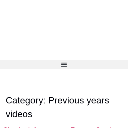
Category:
Previous years
videos