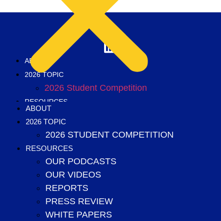
ABOUT
2026 TOPIC
2026 Student Competition
RESOURCES
ABOUT
Our podcasts
2026 TOPIC
Our videos
2026 STUDENT COMPETITION
Reports
RESOURCES
Press Review
OUR PODCASTS
White papers
OUR VIDEOS
2025 annual topic
REPORTS
2025 Student Competition
PRESS REVIEW
2024 Annual Topic
WHITE PAPERS