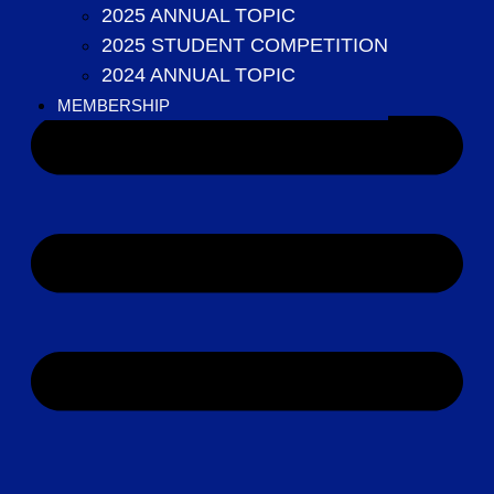
MEMBERSHIP
2025 ANNUAL TOPIC
2025 STUDENT COMPETITION
2024 ANNUAL TOPIC
MEMBERSHIP