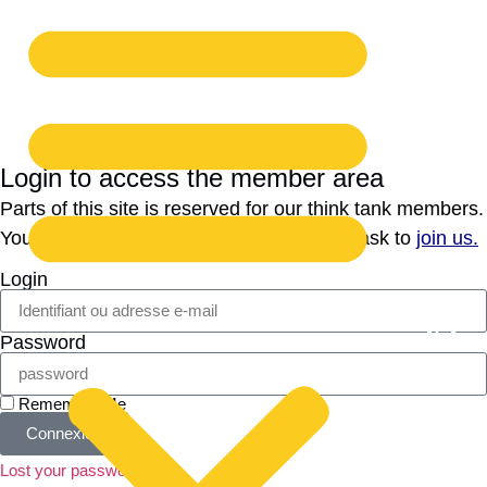
Login to access the member area
Parts of this site is reserved for our think tank members.
You cannot register yourself, but you can ask to
join us.
Login
Password
Remember Me
Connexion
Lost your password?