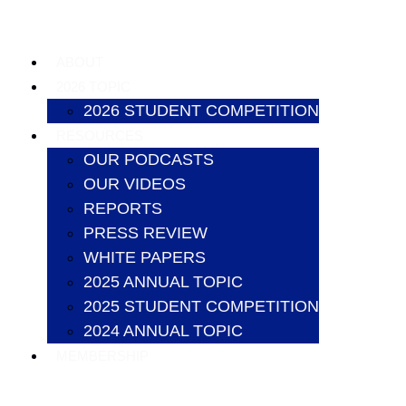
ABOUT
2026 TOPIC
2026 STUDENT COMPETITION
RESOURCES
OUR PODCASTS
OUR VIDEOS
REPORTS
PRESS REVIEW
WHITE PAPERS
2025 ANNUAL TOPIC
2025 STUDENT COMPETITION
2024 ANNUAL TOPIC
MEMBERSHIP