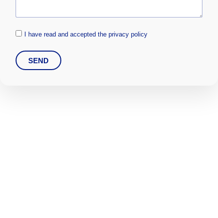
I have read and accepted the privacy policy
SEND