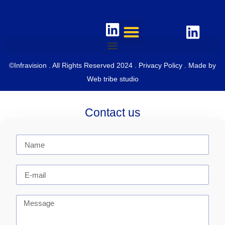
©Infravision . All Rights Reserved 2024 .
Privacy Policy
. Made by
Web tribe studio
Contact us