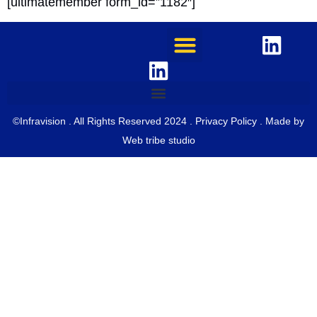
[ultimatemember form_id=”1182″]
©Infravision . All Rights Reserved 2024 .
Privacy Policy
. Made by
Web tribe studio