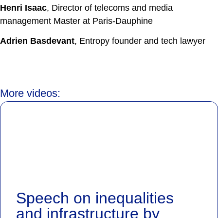
Henri Isaac
, Director of telecoms and media
management Master at Paris-Dauphine
Adrien Basdevant
, Entropy founder and tech lawyer
More videos:
Speech on inequalities
and infrastructure by