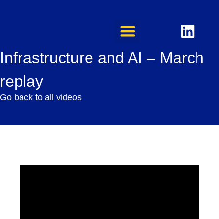
Infrastructure and AI – March
replay
Go back to all videos