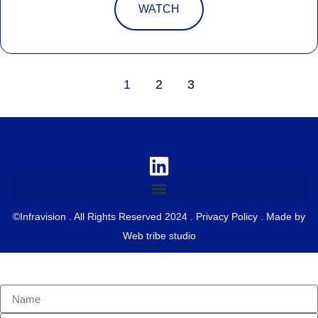
WATCH
1
2
3
©Infravision . All Rights Reserved 2024 .
Privacy Policy
. Made by
Web tribe studio
Contact us