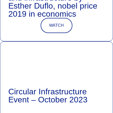
Esther Duflo, nobel price
2019 in economics
WATCH
Circular Infrastructure
Event – October 2023