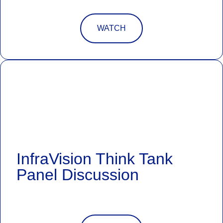
WATCH
InfraVision Think Tank
Panel Discussion