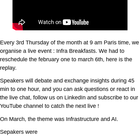
Every 3rd Thursday of the month at 9 am Paris time, we
organise a live event : Infra Breakfasts. We had to
reschedule the february one to march 6th, here is the
replay.
Speakers will debate and exchange insights during 45
min to one hour, and you can ask questions or react in
the live chat, follow us on LinkedIn and subscribe to our
YouTube channel to catch the next live !
On March, the theme was Infrastructure and AI.
Sepakers were