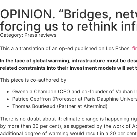
OPINION. “Bridges, net
forcing us to rethink in
Category:
Press reviews
This a a translation of an op-ed published on Les Echos,
fi
In the face of global warming, infrastructure must be des
related constraints into their investment models will set
This piece is co-authored by:
Gwenola Chambon (CEO and co-founder of Vauban Inf
Patrice Geoffron (Professor at Paris Dauphine Univers
Thomas Bourleaud (Partner at Altermind)
There is no doubt about it: climate change is happening ri
by more than 30 per cent), as suggested by the work of A
additional degree of warming would result in a 20 per cent