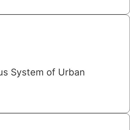
ous System of Urban