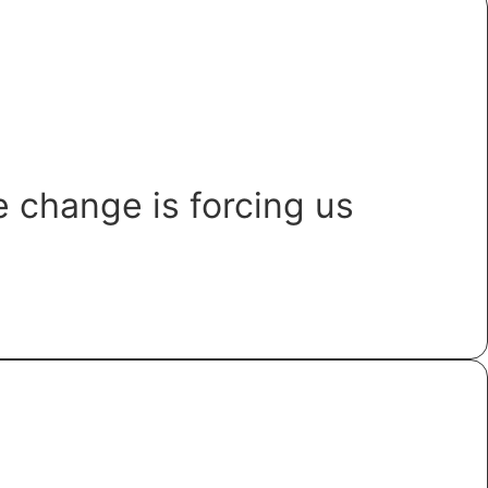
 change is forcing us