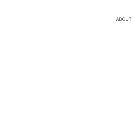
ABOUT