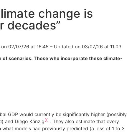
limate change is
for decades”
d on 02/07/26 at 16:45 – Updated on 03/07/26 at 11:03
nge of scenarios. Those who incorporate these climate-
bal GDP would currently be significantly higher (possibly
[1]
rd) and Diego Känzig
. They also estimate that every
n what models had previously predicted (a loss of 1 to 3