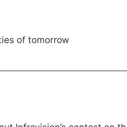
ties of tomorrow