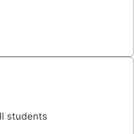
ll students