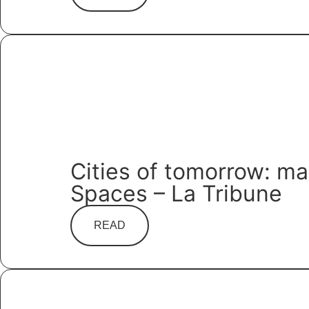
Cities of tomorrow: m
Spaces – La Tribune
READ