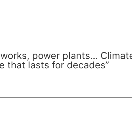
tworks, power plants… Climate
re that lasts for decades”