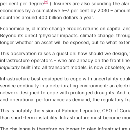
[2]
per cent per degree
). Insurers are also sounding the al
economies by a cumulative 5–7 per cent by 2030 – amountin
countries around 400 billion dollars a year.
Economically, climate change erodes returns on capital and
Beyond its direct ‘physical’ impacts, climate change, throu
longer whether an asset will be exposed, but to what exten
This observation raises a question: how should we design,
infrastructure operators – who are already on the front lin
implicitly
built into all transport models, is now obsolete; 
Infrastructure best equipped to cope with uncertainty could 
service continuity in a deteriorating environment: an electr
network designed to cope with prolonged droughts. And, on
and operational performance as demand, the regulatory fr
This is notably the vision of Fabrice Lepoutre, CEO of Cori
than short-term instability. Infrastructure must become mo
The challenge is therefore no longer to plan infrastructure 