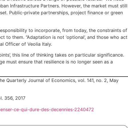
uban Infrastructure Partners. However, the market must still
sset. Public-private partnerships, project finance or green
sponsibility to incorporate, from today, the constraints of
ct to them. “Adaptation is not ‘optional’, and those who act
 Officer of Veolia Italy.
’, this line of thinking takes on particular significance.
ge must ensure that resilience is no longer seen as a
e Quarterly Journal of Economics, vol. 141, no. 2, May
l. 356, 2017
repenser-ce-qui-dure-des-decennies-2240472