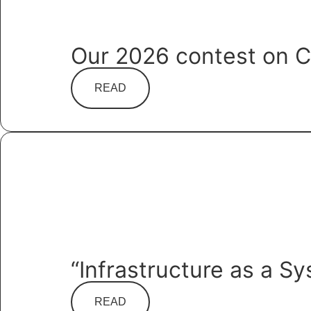
Our 2026 contest on C
READ
“Infrastructure as a S
READ