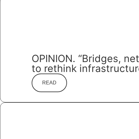
OPINION. “Bridges, ne
to rethink infrastructu
READ