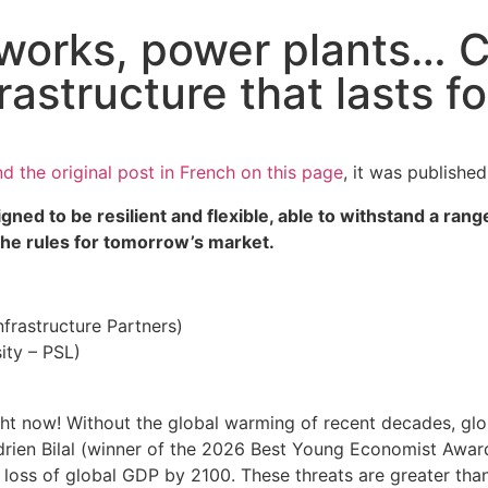
works, power plants… C
frastructure that lasts 
nd the original post in French on this page
, it was publishe
igned to be resilient and flexible, able to withstand a ra
 the rules for tomorrow’s market.
rastructure Partners)
ity – PSL)
ght now! Without the global warming of recent decades, glo
drien Bilal (winner of the 2026 Best Young Economist Awa
 loss of global GDP by 2100. These threats are greater tha