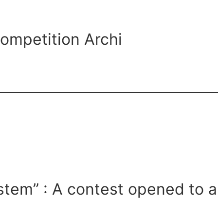
ompetition Archi
ystem” : A contest opened to a