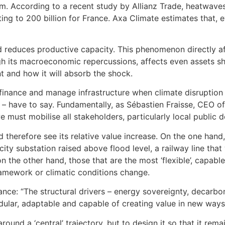
arm. According to a recent study by Allianz Trade, heatwa
g to 200 billion for France. Axa Climate estimates that, 
 reduces productive capacity. This phenomenon directly affe
gh its macroeconomic repercussions, affects even assets she
t and how it will absorb the shock.
 finance and manage infrastructure when climate disruptio
e – have to say. Fundamentally, as Sébastien Fraisse, CEO of
we must mobilise all stakeholders, particularly local public 
therefore see its relative value increase. On the one hand, 
icity substation raised above flood level, a railway line th
 the other hand, those that are the most ‘flexible’, capa
amework or climatic conditions change.
ance: “The structural drivers – energy sovereignty, decarbon
dular, adaptable and capable of creating value in new ways
around a ‘central’ trajectory, but to design it so that it re