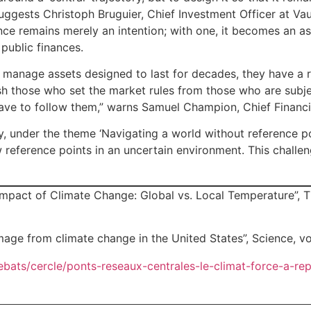
suggests Christoph Bruguier, Chief Investment Officer at Va
lience remains merely an intention; with one, it becomes an a
 public finances.
 manage assets designed to last for decades, they have a re
ish those who set the market rules from those who are subje
have to follow them,” warns Samuel Champion, Chief Financial
under the theme ‘Navigating a world without reference points
w reference points in an uncertain environment. This challen
pact of Climate Change: Global vs. Local Temperature”, Th
age from climate change in the United States”, Science, vo
debats/cercle/ponts-reseaux-centrales-le-climat-force-a-