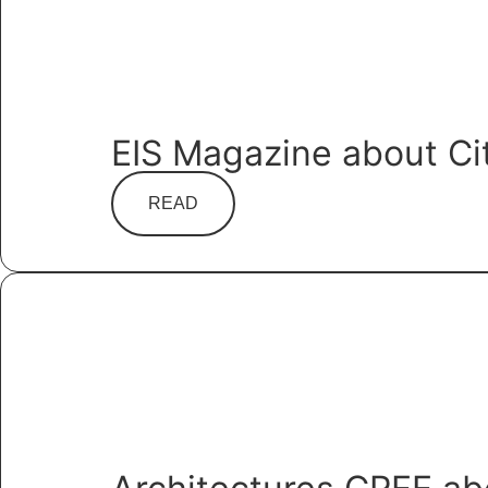
EIS Magazine about Ci
READ