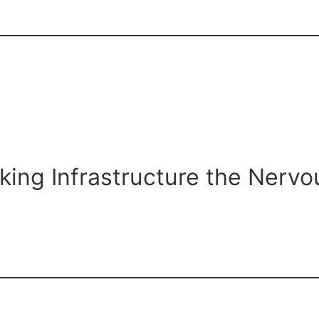
aking Infrastructure the Nerv