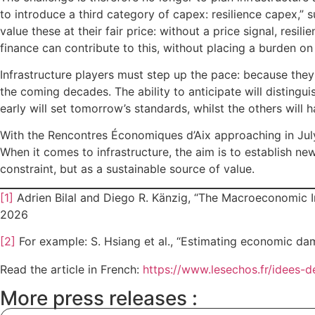
to introduce a third category of capex: resilience capex,” 
value these at their fair price: without a price signal, resi
finance can contribute to this, without placing a burden on
Infrastructure players must step up the pace: because they
the coming decades. The ability to anticipate will distingu
early will set tomorrow’s standards, whilst the others will 
With the Rencontres Économiques d’Aix approaching in July, 
When it comes to infrastructure, the aim is to establish ne
constraint, but as a sustainable source of value.
[1]
Adrien Bilal and Diego R. Känzig, “The Macroeconomic Im
2026
[2]
For example: S. Hsiang et al., “Estimating economic dam
Read the article in French:
https://www.lesechos.fr/idees-
More press releases :