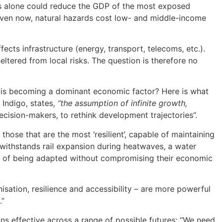
ves alone could reduce the GDP of the most exposed
even now, natural hazards cost low- and middle-income
cts infrastructure (energy, transport, telecoms, etc.).
ltered from local risks. The question is therefore no
n is becoming a dominant economic factor? Here is what
 Indigo, states,
“the assumption of infinite growth,
decision-makers, to rethink development trajectories”.
those that are the most ‘resilient’, capable of maintaining
at withstands rail expansion during heatwaves, a water
ble of being adapted without compromising their economic
isation, resilience and accessibility – are more powerful
.”
mains effective across a range of possible futures: “We need