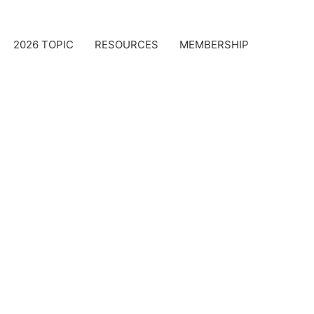
2026 TOPIC
RESOURCES
MEMBERSHIP